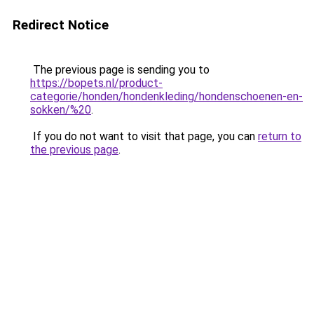
Redirect Notice
The previous page is sending you to
https://bopets.nl/product-
categorie/honden/hondenkleding/hondenschoenen-en-
sokken/%20
.
If you do not want to visit that page, you can
return to
the previous page
.