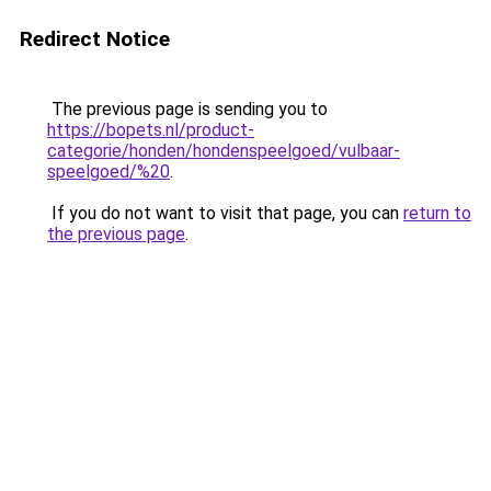
Redirect Notice
The previous page is sending you to
https://bopets.nl/product-
categorie/honden/hondenspeelgoed/vulbaar-
speelgoed/%20
.
If you do not want to visit that page, you can
return to
the previous page
.