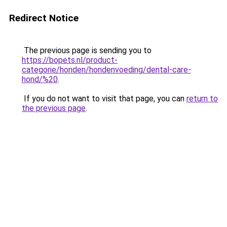
Redirect Notice
The previous page is sending you to
https://bopets.nl/product-
categorie/honden/hondenvoeding/dental-care-
hond/%20
.
If you do not want to visit that page, you can
return to
the previous page
.