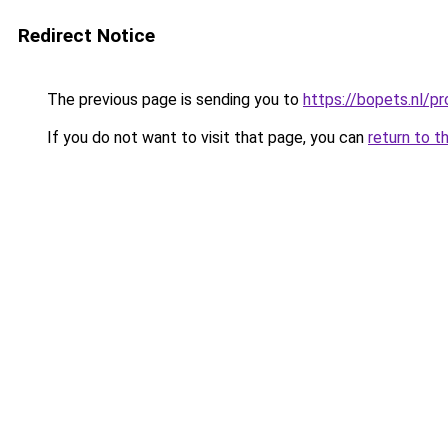
Redirect Notice
The previous page is sending you to
https://bopets.nl/
If you do not want to visit that page, you can
return to t