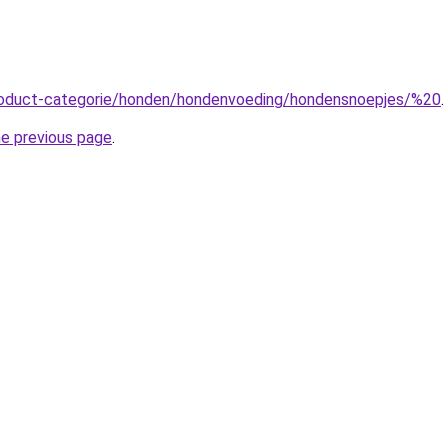
product-categorie/honden/hondenvoeding/hondensnoepjes/%20
.
he previous page
.