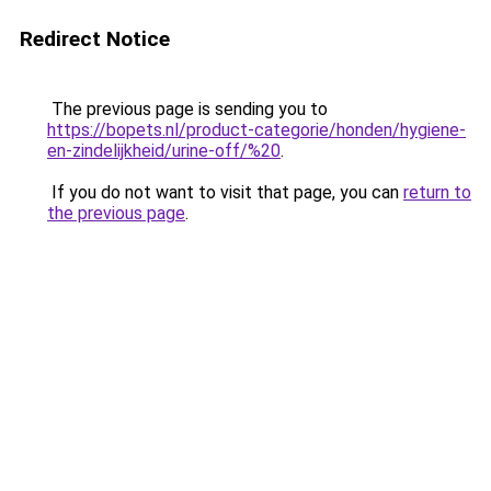
Redirect Notice
The previous page is sending you to
https://bopets.nl/product-categorie/honden/hygiene-
en-zindelijkheid/urine-off/%20
.
If you do not want to visit that page, you can
return to
the previous page
.