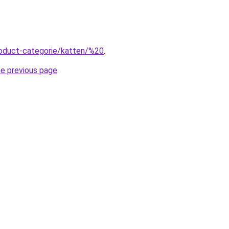
roduct-categorie/katten/%20
.
he previous page
.