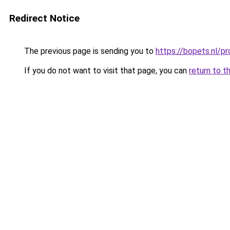
Redirect Notice
The previous page is sending you to
https://bopets.nl/p
If you do not want to visit that page, you can
return to t