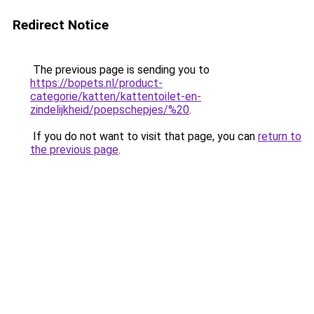
Redirect Notice
The previous page is sending you to
https://bopets.nl/product-
categorie/katten/kattentoilet-en-
zindelijkheid/poepschepjes/%20
.
If you do not want to visit that page, you can
return to
the previous page
.