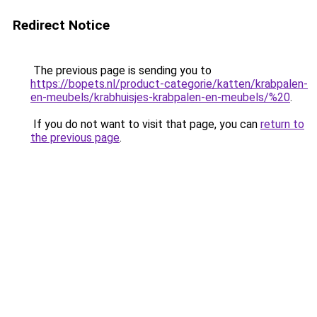
Redirect Notice
The previous page is sending you to
https://bopets.nl/product-categorie/katten/krabpalen-
en-meubels/krabhuisjes-krabpalen-en-meubels/%20
.
If you do not want to visit that page, you can
return to
the previous page
.