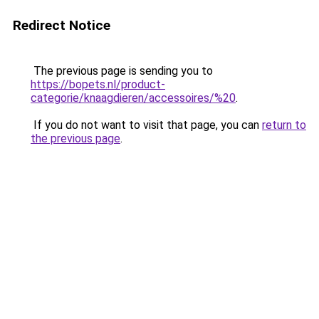
Redirect Notice
The previous page is sending you to
https://bopets.nl/product-
categorie/knaagdieren/accessoires/%20
.
If you do not want to visit that page, you can
return to
the previous page
.