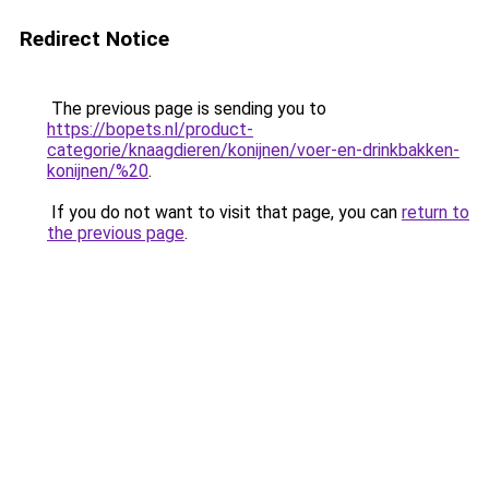
Redirect Notice
The previous page is sending you to
https://bopets.nl/product-
categorie/knaagdieren/konijnen/voer-en-drinkbakken-
konijnen/%20
.
If you do not want to visit that page, you can
return to
the previous page
.