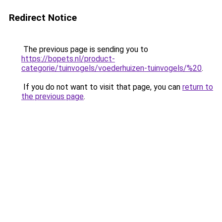
Redirect Notice
The previous page is sending you to
https://bopets.nl/product-
categorie/tuinvogels/voederhuizen-tuinvogels/%20
.
If you do not want to visit that page, you can
return to
the previous page
.