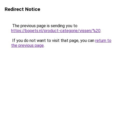
Redirect Notice
The previous page is sending you to
https://bopets.nl/product-categorie/vissen/%20
.
If you do not want to visit that page, you can
return to
the previous page
.