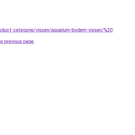
product-categorie/vissen/aquarium-bodem-vissen/%20
.
he previous page
.