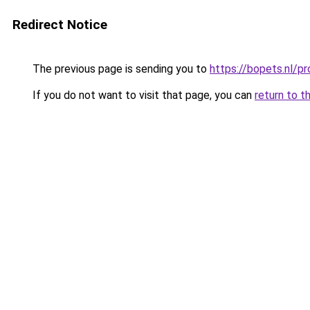
Redirect Notice
The previous page is sending you to
https://bopets.nl/
If you do not want to visit that page, you can
return to t