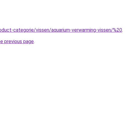
roduct-categorie/vissen/aquarium-verwarming-vissen/%20
.
he previous page
.