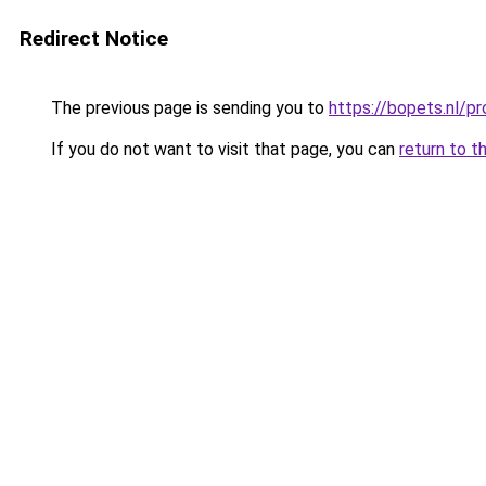
Redirect Notice
The previous page is sending you to
https://bopets.nl/p
If you do not want to visit that page, you can
return to t