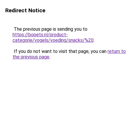
Redirect Notice
The previous page is sending you to
https://bopets.nl/product-
categorie/vogels/voeding/snacks/%20
.
If you do not want to visit that page, you can
return to
the previous page
.