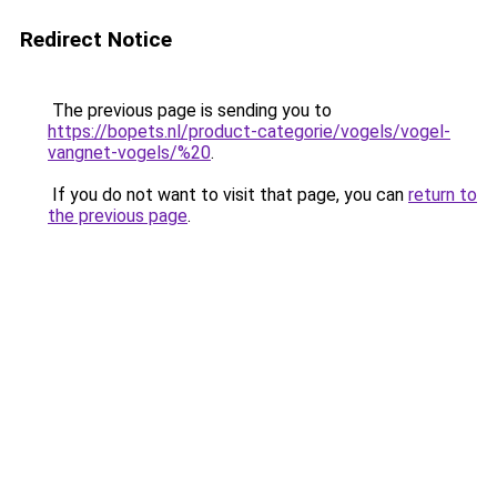
Redirect Notice
The previous page is sending you to
https://bopets.nl/product-categorie/vogels/vogel-
vangnet-vogels/%20
.
If you do not want to visit that page, you can
return to
the previous page
.