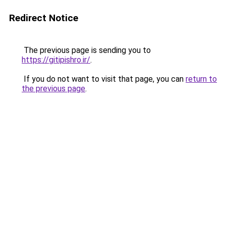
Redirect Notice
The previous page is sending you to
https://gitipishro.ir/
.
If you do not want to visit that page, you can
return to
the previous page
.