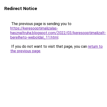
Redirect Notice
The previous page is sending you to
https://keresooptimalizalas-
hasznaltruha.blogspot.com/2022/03/keresooptimalizalt-
berelheto-weboldal_11.html
.
If you do not want to visit that page, you can
return to
the previous page
.