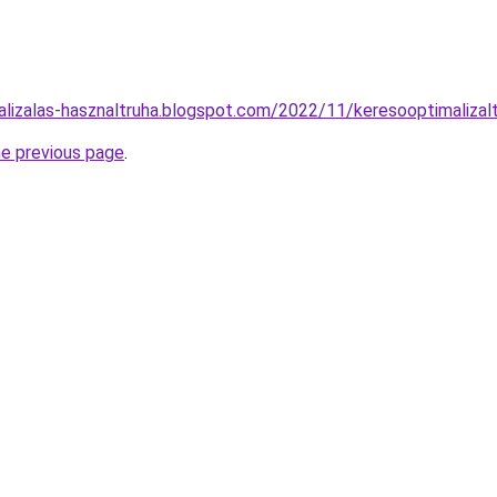
alizalas-hasznaltruha.blogspot.com/2022/11/keresooptimalizal
he previous page
.