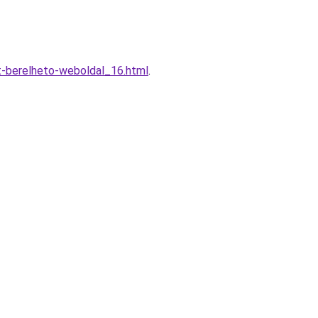
t-berelheto-weboldal_16.html
.