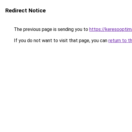
Redirect Notice
The previous page is sending you to
https://keresooptim
If you do not want to visit that page, you can
return to t