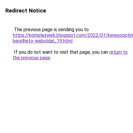
Redirect Notice
The previous page is sending you to
https://komplexweb.blogspot.com/2022/01/keresooptima
berelheto-weboldal_19.html
.
If you do not want to visit that page, you can
return to
the previous page
.