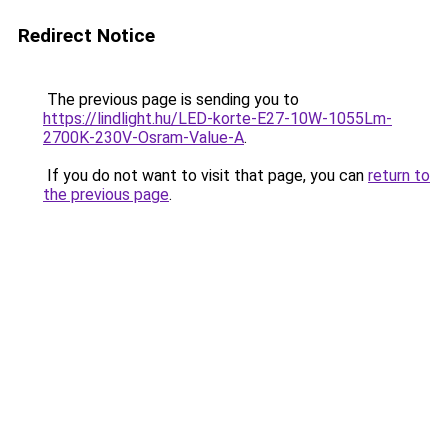
Redirect Notice
The previous page is sending you to
https://lindlight.hu/LED-korte-E27-10W-1055Lm-
2700K-230V-Osram-Value-A
.
If you do not want to visit that page, you can
return to
the previous page
.