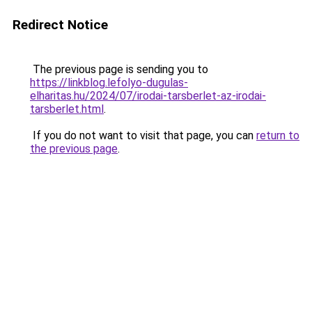
Redirect Notice
The previous page is sending you to
https://linkblog.lefolyo-dugulas-
elharitas.hu/2024/07/irodai-tarsberlet-az-irodai-
tarsberlet.html
.
If you do not want to visit that page, you can
return to
the previous page
.