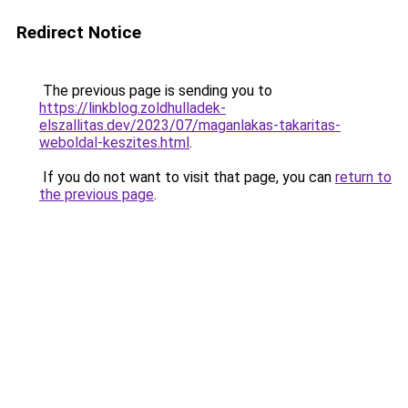
Redirect Notice
The previous page is sending you to
https://linkblog.zoldhulladek-
elszallitas.dev/2023/07/maganlakas-takaritas-
weboldal-keszites.html
.
If you do not want to visit that page, you can
return to
the previous page
.