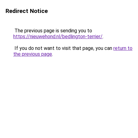
Redirect Notice
The previous page is sending you to
https://nieuwehond.nl/bedlington-terrier/
.
If you do not want to visit that page, you can
return to
the previous page
.