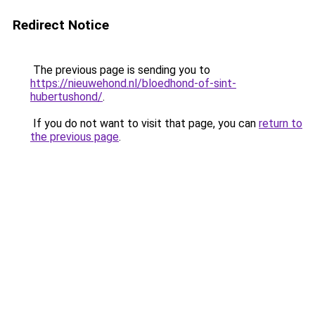
Redirect Notice
The previous page is sending you to
https://nieuwehond.nl/bloedhond-of-sint-
hubertushond/
.
If you do not want to visit that page, you can
return to
the previous page
.