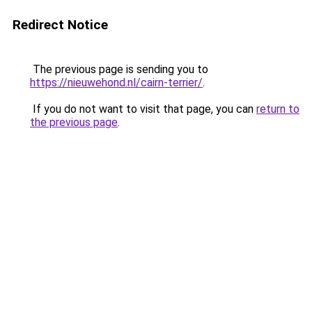
Redirect Notice
The previous page is sending you to
https://nieuwehond.nl/cairn-terrier/
.
If you do not want to visit that page, you can
return to
the previous page
.