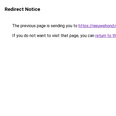
Redirect Notice
The previous page is sending you to
https://nieuwehond.
If you do not want to visit that page, you can
return to t