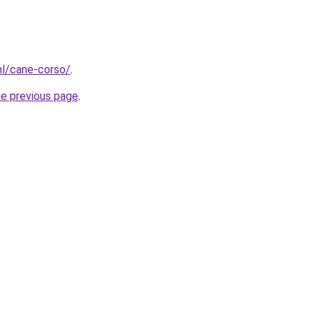
nl/cane-corso/
.
he previous page
.