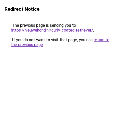
Redirect Notice
The previous page is sending you to
https://nieuwehond.nl/curly-coated-retriever/
.
If you do not want to visit that page, you can
return to
the previous page
.