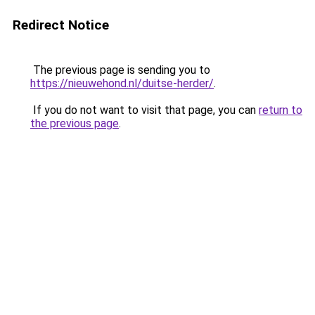
Redirect Notice
The previous page is sending you to
https://nieuwehond.nl/duitse-herder/
.
If you do not want to visit that page, you can
return to
the previous page
.