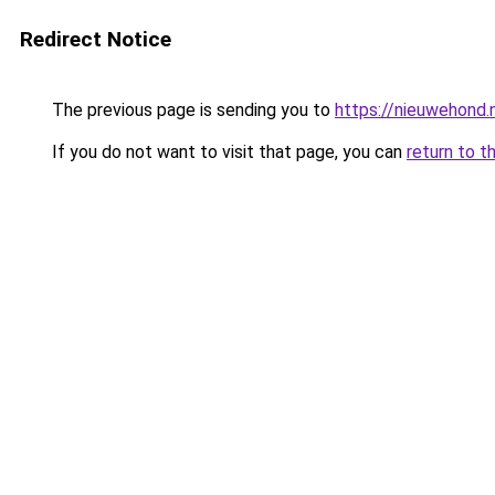
Redirect Notice
The previous page is sending you to
https://nieuwehond
If you do not want to visit that page, you can
return to t