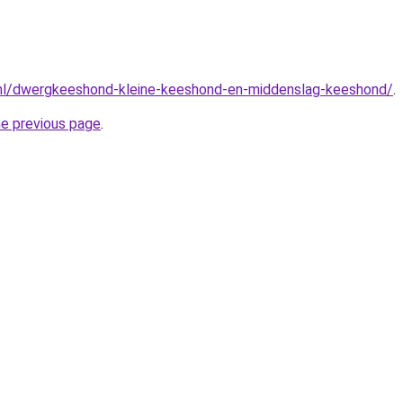
.nl/dwergkeeshond-kleine-keeshond-en-middenslag-keeshond/
.
he previous page
.