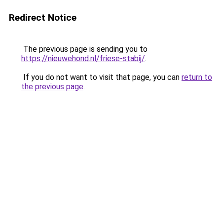
Redirect Notice
The previous page is sending you to
https://nieuwehond.nl/friese-stabij/
.
If you do not want to visit that page, you can
return to
the previous page
.