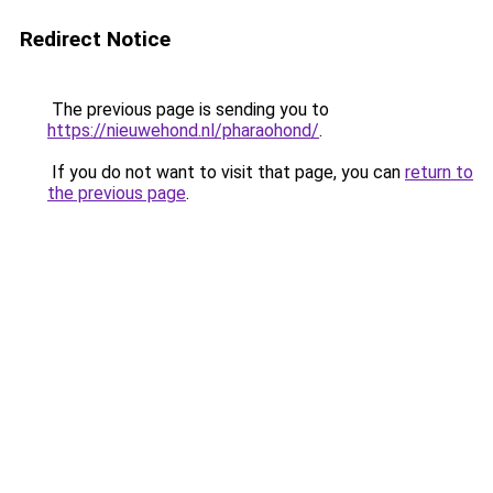
Redirect Notice
The previous page is sending you to
https://nieuwehond.nl/pharaohond/
.
If you do not want to visit that page, you can
return to
the previous page
.