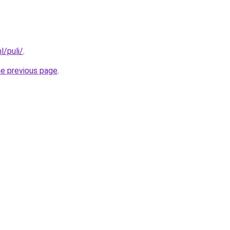
l/puli/
.
he previous page
.