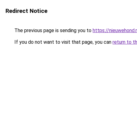
Redirect Notice
The previous page is sending you to
https://nieuwehond.n
If you do not want to visit that page, you can
return to t