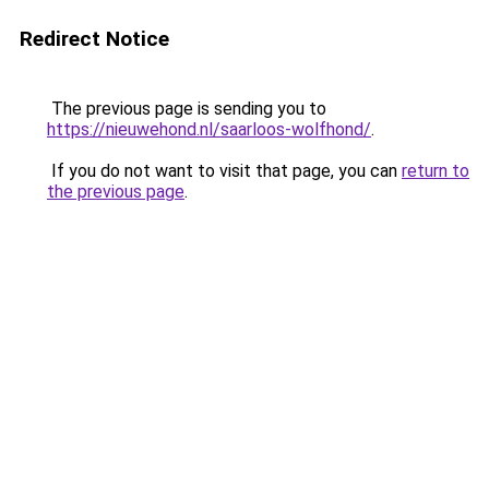
Redirect Notice
The previous page is sending you to
https://nieuwehond.nl/saarloos-wolfhond/
.
If you do not want to visit that page, you can
return to
the previous page
.