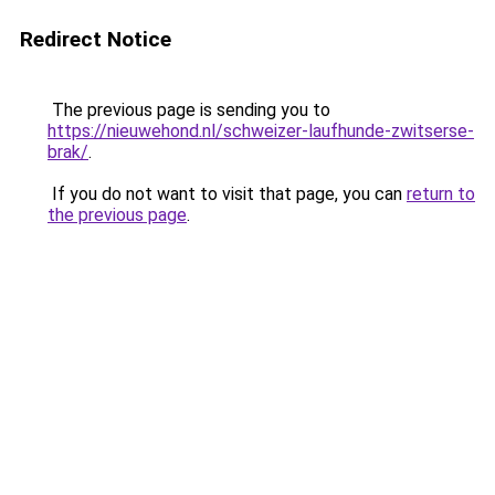
Redirect Notice
The previous page is sending you to
https://nieuwehond.nl/schweizer-laufhunde-zwitserse-
brak/
.
If you do not want to visit that page, you can
return to
the previous page
.