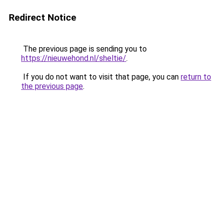
Redirect Notice
The previous page is sending you to
https://nieuwehond.nl/sheltie/
.
If you do not want to visit that page, you can
return to
the previous page
.