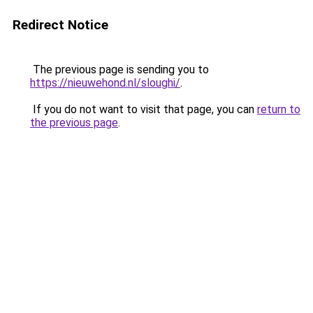
Redirect Notice
The previous page is sending you to
https://nieuwehond.nl/sloughi/
.
If you do not want to visit that page, you can
return to
the previous page
.