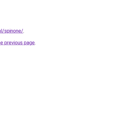
nl/spinone/
.
he previous page
.