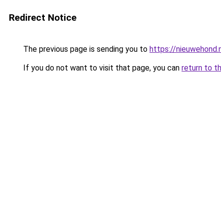
Redirect Notice
The previous page is sending you to
https://nieuwehond.
If you do not want to visit that page, you can
return to t