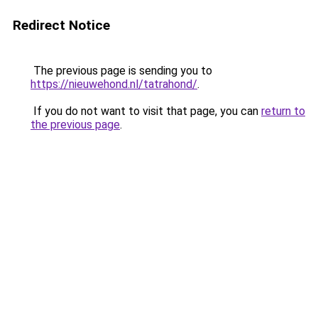
Redirect Notice
The previous page is sending you to
https://nieuwehond.nl/tatrahond/
.
If you do not want to visit that page, you can
return to
the previous page
.