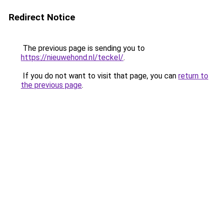
Redirect Notice
The previous page is sending you to
https://nieuwehond.nl/teckel/
.
If you do not want to visit that page, you can
return to
the previous page
.