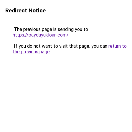
Redirect Notice
The previous page is sending you to
https://paydayukloan.com/
.
If you do not want to visit that page, you can
return to
the previous page
.