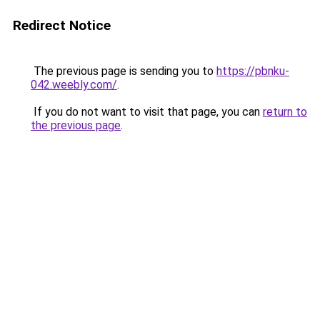
Redirect Notice
The previous page is sending you to
https://pbnku-
042.weebly.com/
.
If you do not want to visit that page, you can
return to
the previous page
.