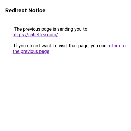
Redirect Notice
The previous page is sending you to
https://saheltea.com/
.
If you do not want to visit that page, you can
return to
the previous page
.