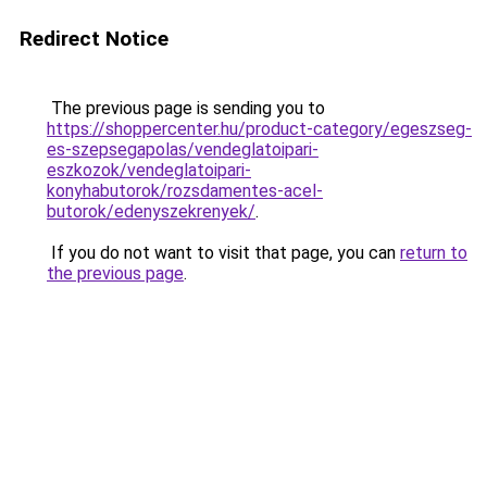
Redirect Notice
The previous page is sending you to
https://shoppercenter.hu/product-category/egeszseg-
es-szepsegapolas/vendeglatoipari-
eszkozok/vendeglatoipari-
konyhabutorok/rozsdamentes-acel-
butorok/edenyszekrenyek/
.
If you do not want to visit that page, you can
return to
the previous page
.