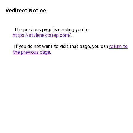
Redirect Notice
The previous page is sending you to
https://stylenextstep.com/
.
If you do not want to visit that page, you can
return to
the previous page
.