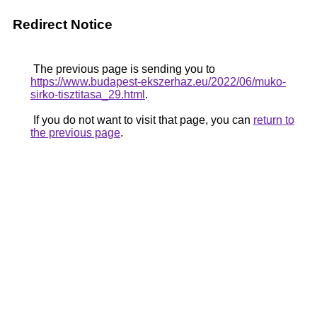
Redirect Notice
The previous page is sending you to
https://www.budapest-ekszerhaz.eu/2022/06/muko-
sirko-tisztitasa_29.html
.
If you do not want to visit that page, you can
return to
the previous page
.