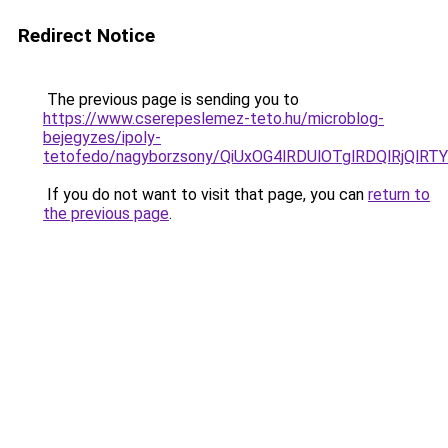
Redirect Notice
The previous page is sending you to
https://www.cserepeslemez-teto.hu/microblog-
bejegyzes/ipoly-
tetofedo/nagyborzsony/QiUxOG4lRDUlOTglRDQlRjQl
If you do not want to visit that page, you can
return to
the previous page
.