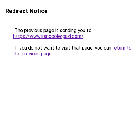
Redirect Notice
The previous page is sending you to
https://www.irancoolergazi.com/
.
If you do not want to visit that page, you can
return to
the previous page
.