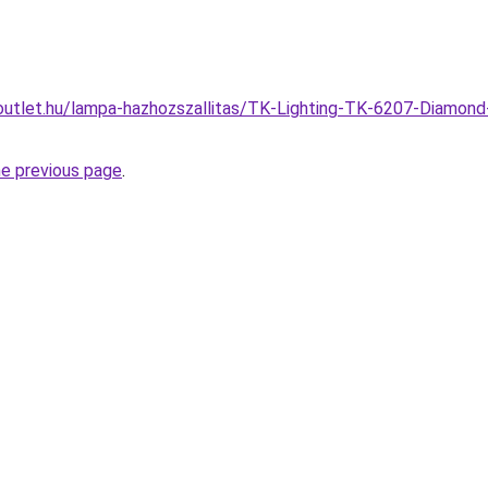
utlet.hu/lampa-hazhozszallitas/TK-Lighting-TK-6207-Diamond-
he previous page
.