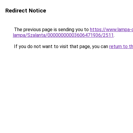
Redirect Notice
The previous page is sending you to
https://www.lampa-o
lampa/Szalanta/00000000003606471936/2511
.
If you do not want to visit that page, you can
return to t