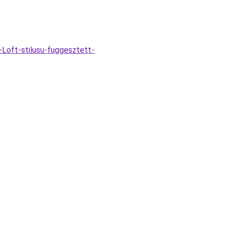
Loft-stilusu-fuggesztett-