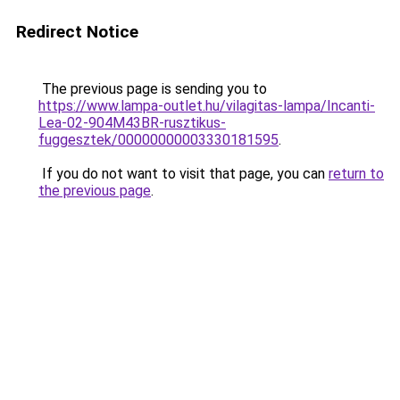
Redirect Notice
The previous page is sending you to
https://www.lampa-outlet.hu/vilagitas-lampa/Incanti-
Lea-02-904M43BR-rusztikus-
fuggesztek/00000000003330181595
.
If you do not want to visit that page, you can
return to
the previous page
.